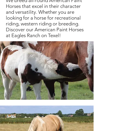
We breed all-round American Paint
Horses that excel in their character
and versatility. Whether you are
looking for a horse for recreational
riding, western riding or breeding.
Discover our American Paint Horses
at Eagles Ranch on Texel!