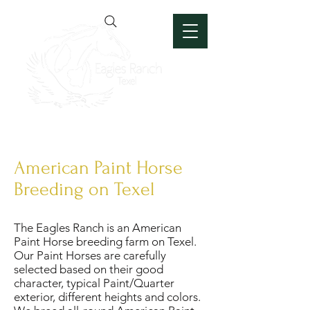
American Paint Horse
Breeding on Texel
The Eagles Ranch is an American
Paint Horse breeding farm on Texel.
Our Paint Horses are carefully
selected based on their good
character, typical Paint/Quarter
exterior, different heights and colors.