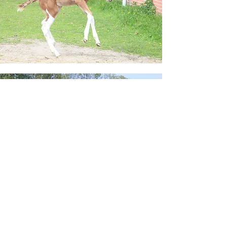
Apha studbook