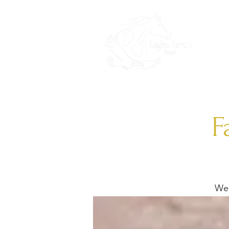
HO
F
We 