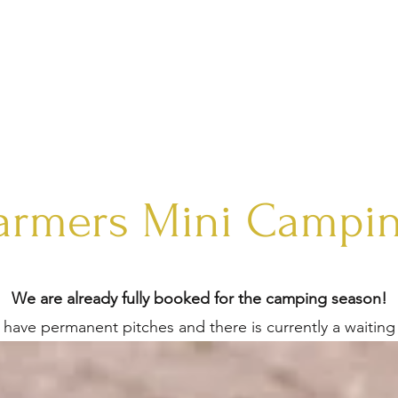
ME
PAINT HORSES
HORSE BOARDING
SALE
SHEEP
armers Mini Campi
We are already fully booked for the camping season!
have permanent pitches and there is currently a waiting l