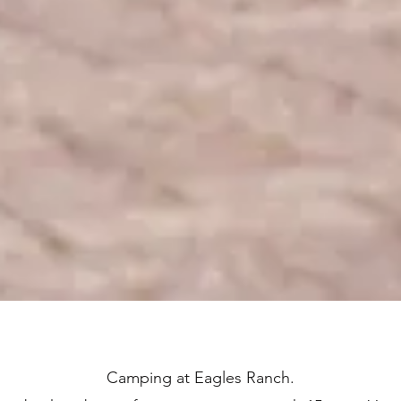
Camping at Eagles Ranch.