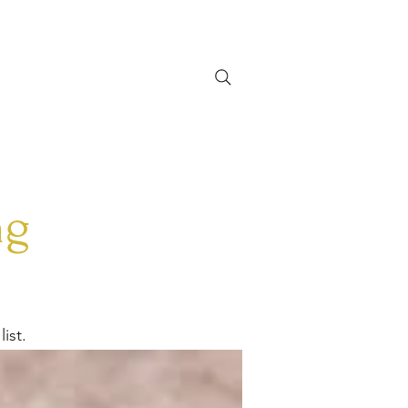
CONTACT
More
Zoekresultaten
ng
ist.