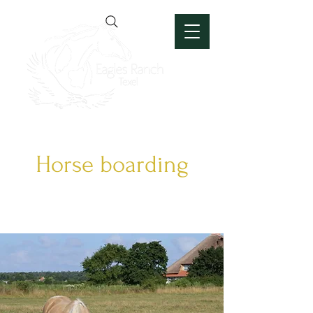
Horse boarding