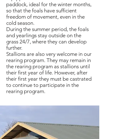
paddock, ideal for the winter months,
so that the foals have sufficient
freedom of movement, even in the
cold season.
During the summer period, the foals
and yearlings stay outside on the
grass 24/7, where they can develop
further.
Stallions are also very welcome in our
rearing program. They may remain in
the rearing program as stallions until
their first year of life. However, after
their first year they must be castrated
to continue to participate in the
rearing program.