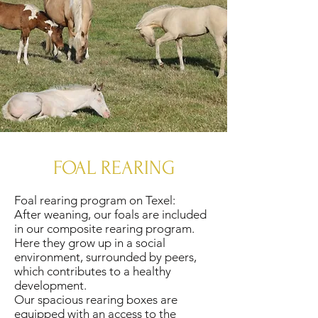
FOAL REARING
Foal rearing program on Texel:
After weaning, our foals are included
in our composite rearing program.
Here they grow up in a social
environment, surrounded by peers,
which contributes to a healthy
development.
Our spacious rearing boxes are
equipped with an access to the