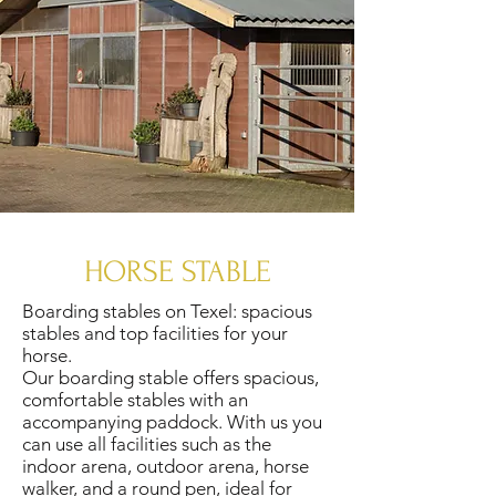
HORSE STABLE
Boarding stables on Texel: spacious
stables and top facilities for your
horse.
Our boarding stable offers spacious,
comfortable stables with an
accompanying paddock. With us you
can use all facilities such as the
indoor arena, outdoor arena, horse
walker, and a round pen, ideal for