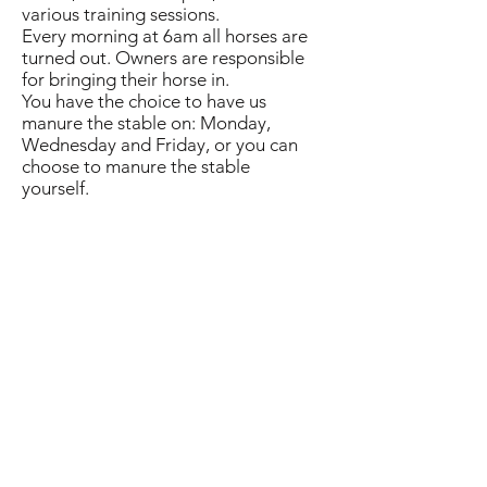
various training sessions.
Every morning at 6am all horses are
turned out. Owners are responsible
for bringing their horse in.
You have the choice to have us
manure the stable on: Monday,
Wednesday and Friday, or you can
choose to manure the stable
yourself.